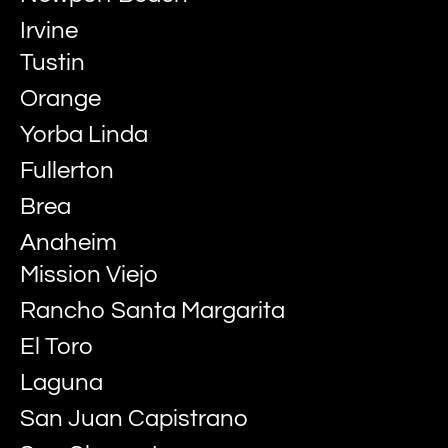
Irvine
Tustin
Orange
Yorba Linda
Fullerton
Brea
Anaheim
Mission Viejo
Rancho Santa Margarita
El Toro
Laguna
San Juan Capistrano