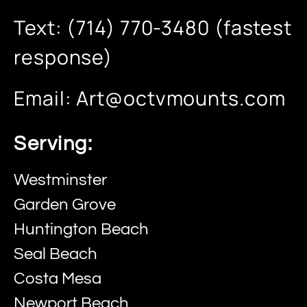
Text: (714) 770-3480 (fastest
response)
Email:
Art@octvmounts.com
Serving:
Westminster
Garden Grove
Huntington Beach
Seal Beach
Costa Mesa
Newport Beach