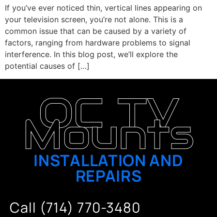
If you’ve ever noticed thin, vertical lines appearing on
your television screen, you’re not alone. This is a
common issue that can be caused by a variety of
factors, ranging from hardware problems to signal
interference. In this blog post, we’ll explore the
potential causes of […]
OC TV
Mounts
INSTALLATION AND
REPAIRS
Call (714) 770-3480