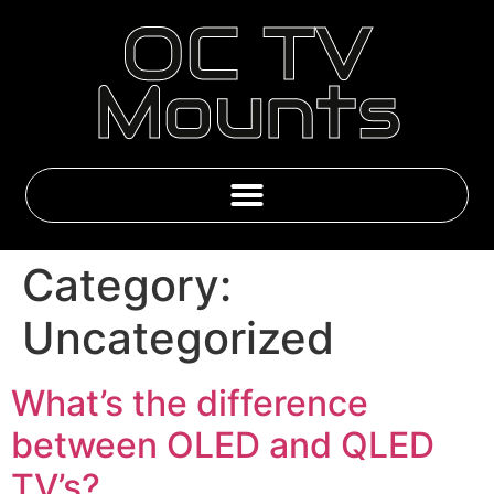
OC TV
Mounts
Emby & IPTV Subscriptions
Category:
Uncategorized
What’s the difference
between OLED and QLED
TV’s?