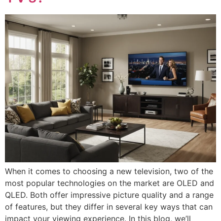
When it comes to choosing a new television, two of the
most popular technologies on the market are OLED and
QLED. Both offer impressive picture quality and a range
of features, but they differ in several key ways that can
impact your viewing experience. In this blog, we’ll