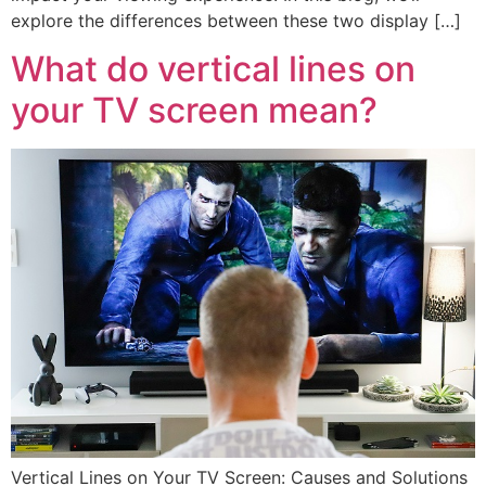
explore the differences between these two display […]
What do vertical lines on
your TV screen mean?
Vertical Lines on Your TV Screen: Causes and Solutions