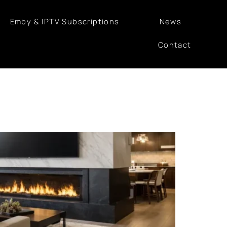
Emby & IPTV Subscriptions
News
Contact