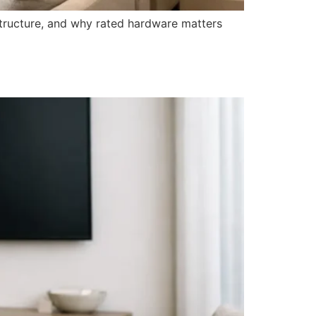
structure, and why rated hardware matters