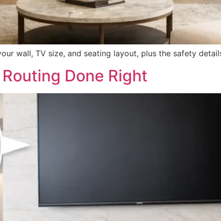
r wall, TV size, and seating layout, plus the safety detail
 Routing Done Right