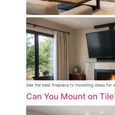
See the best fireplace tv mounting ideas for 
Can You Mount on Til