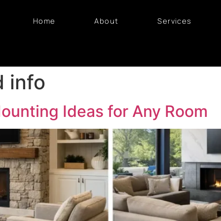
Home
About
Services
d info
Mounting Ideas for Any Room