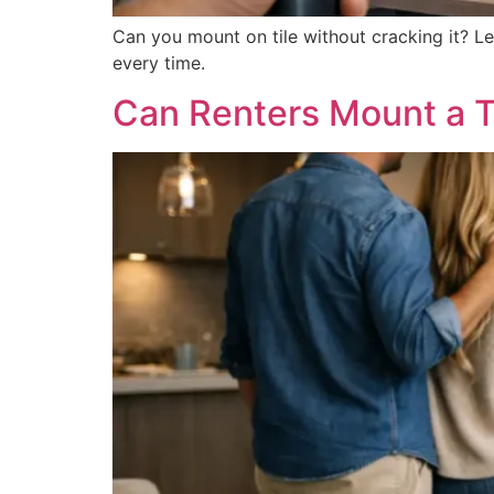
Can you mount on tile without cracking it? L
every time.
Can Renters Mount a T