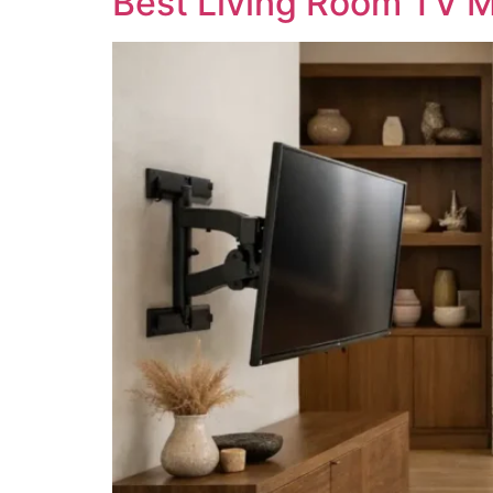
Best Living Room TV M