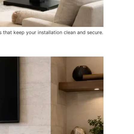
s that keep your installation clean and secure.