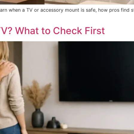
earn when a TV or accessory mount is safe, how pros find 
V? What to Check First