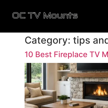
OC TV Mounts
Category:
tips an
10 Best Fireplace TV 