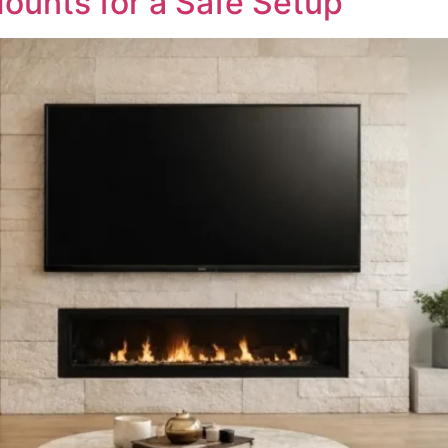
ounts for a Safe Setup