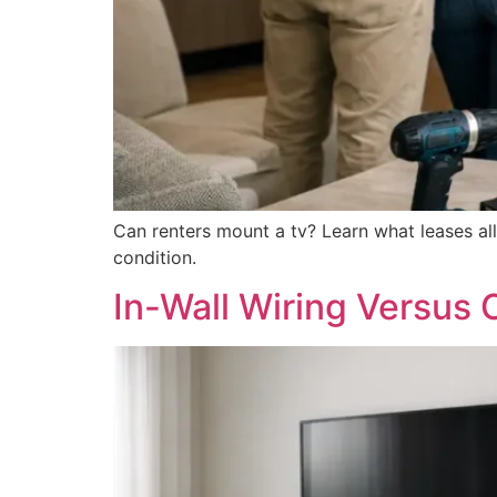
Can renters mount a tv? Learn what leases all
condition.
In-Wall Wiring Versus