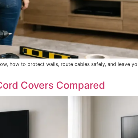
ow, how to protect walls, route cables safely, and leave yo
 Cord Covers Compared