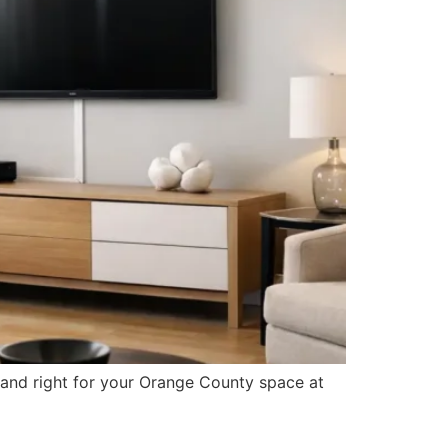
 and right for your Orange County space at