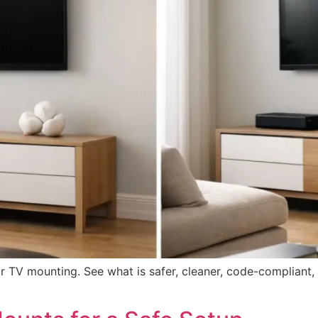
r TV mounting. See what is safer, cleaner, code-compliant,