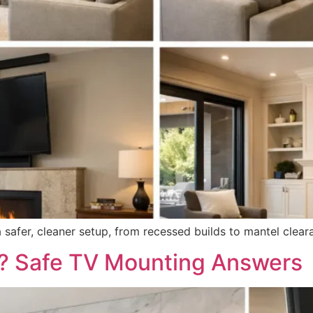
a safer, cleaner setup, from recessed builds to mantel clear
e? Safe TV Mounting Answers