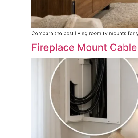
Compare the best living room tv mounts for you
Fireplace Mount Cable