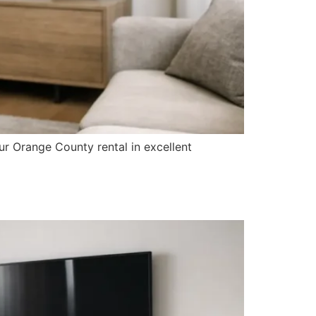
ur Orange County rental in excellent