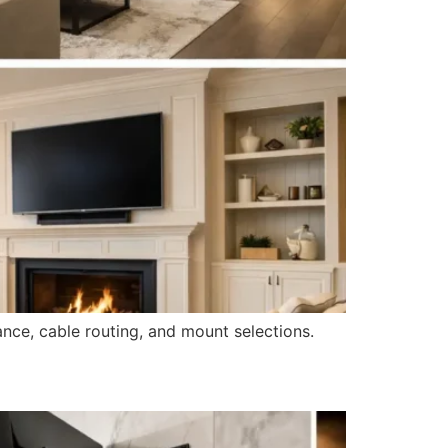
ance, cable routing, and mount selections.