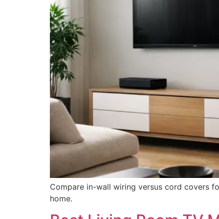
Compare in-wall wiring versus cord covers fo
home.