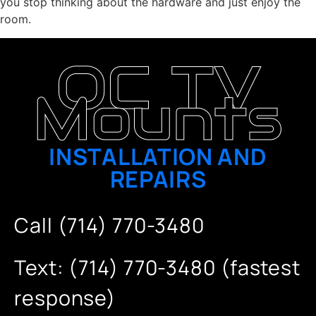
you stop thinking about the hardware and just enjoy the
room.
OC TV
Mounts
INSTALLATION AND
REPAIRS
Call (714) 770-3480
Text: (714) 770-3480 (fastest
response)