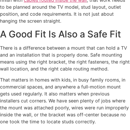
finish with
cables routed inside the wall
, that work needs
to be planned around the TV model, stud layout, outlet
position, and code requirements. It is not just about
hanging the screen straight.
A Good Fit Is Also a Safe Fit
There is a difference between a mount that can hold a TV
and an installation that is properly done. Safe mounting
means using the right bracket, the right fasteners, the right
wall location, and the right cable routing method.
That matters in homes with kids, in busy family rooms, in
commercial spaces, and anywhere a full-motion mount
gets used regularly. It also matters when previous
installers cut corners. We have seen plenty of jobs where
the mount was attached poorly, wires were run improperly
inside the wall, or the bracket was off-center because no
one took the time to locate studs correctly.