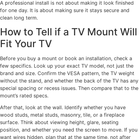
A professional install is not about making it look finished
for one day. It is about making sure it stays secure and
clean long term.
How to Tell if a TV Mount Will
Fit Your TV
Before you buy a mount or book an installation, check a
few specifics. Look up your exact TV model, not just the
brand and size. Confirm the VESA pattern, the TV weight
without the stand, and whether the back of the TV has any
special spacing or recess issues. Then compare that to the
mount’s rated specs.
After that, look at the wall. Identify whether you have
wood studs, metal studs, masonry, tile, or a fireplace
surface. Think about viewing height, glare, seating
position, and whether you need the screen to move. If you
want wires hidden, plan that at the same time, not after