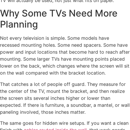
TV will actually be used, not just what fits on paper.
Why Some TVs Need More
Planning
Not every television is simple. Some models have
recessed mounting holes. Some need spacers. Some have
power and input locations that become hard to reach after
mounting. Some larger TVs have mounting points placed
lower on the back, which changes where the screen will sit
on the wall compared with the bracket location.
That catches a lot of people off guard. They measure for
the center of the TV, mount the bracket, and then realize
the screen sits several inches higher or lower than
expected. If there is furniture, a soundbar, a mantel, or wall
paneling involved, those inches matter.
The same goes for hidden wire setups. If you want a clean