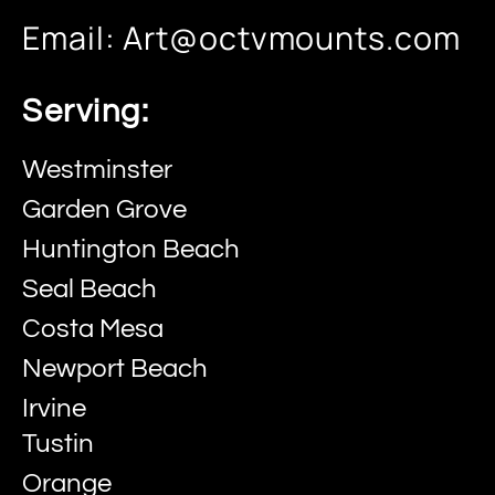
Email:
Art@octvmounts.com
Serving:
Westminster
Garden Grove
Huntington Beach
Seal Beach
Costa Mesa
Newport Beach
Irvine
Tustin
Orange