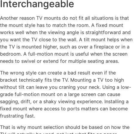
Interchangeable
Another reason TV mounts do not fit all situations is that
the mount style has to match the room. A fixed mount
works well when the viewing angle is straightforward and
you want the TV close to the wall. A tilt mount helps when
the TV is mounted higher, such as over a fireplace or in a
bedroom. A full-motion mount is useful when the screen
needs to swivel or extend for multiple seating areas.
The wrong style can create a bad result even if the
bracket technically fits the TV. Mounting a TV too high
without tilt can leave you craning your neck. Using a low-
grade full-motion mount on a large screen can cause
sagging, drift, or a shaky viewing experience. Installing a
fixed mount where access to ports matters can become
frustrating fast.
That is why mount selection should be based on how the