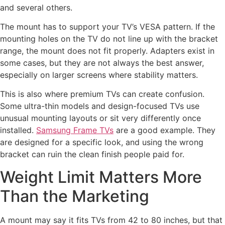
and several others.
The mount has to support your TV’s VESA pattern. If the
mounting holes on the TV do not line up with the bracket
range, the mount does not fit properly. Adapters exist in
some cases, but they are not always the best answer,
especially on larger screens where stability matters.
This is also where premium TVs can create confusion.
Some ultra-thin models and design-focused TVs use
unusual mounting layouts or sit very differently once
installed.
Samsung Frame TVs
are a good example. They
are designed for a specific look, and using the wrong
bracket can ruin the clean finish people paid for.
Weight Limit Matters More
Than the Marketing
A mount may say it fits TVs from 42 to 80 inches, but that