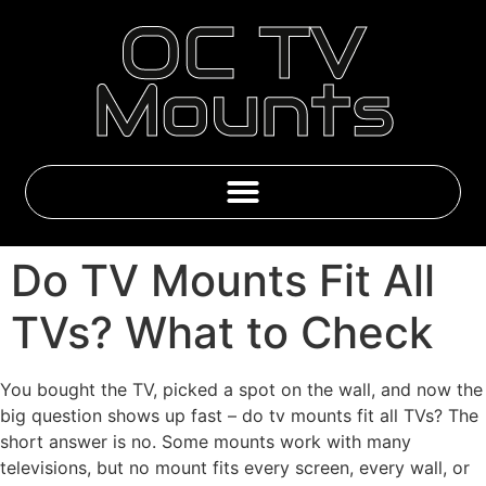
OC TV
Mounts
Emby & IPTV Subscriptions
Do TV Mounts Fit All
TVs? What to Check
You bought the TV, picked a spot on the wall, and now the
big question shows up fast – do tv mounts fit all TVs? The
short answer is no. Some mounts work with many
televisions, but no mount fits every screen, every wall, or