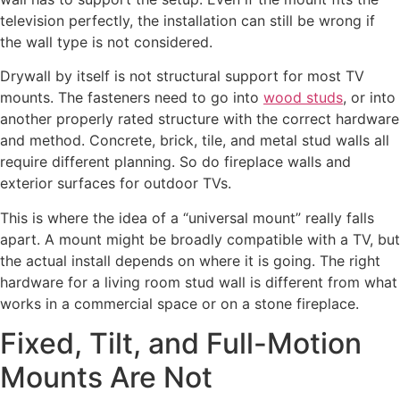
television perfectly, the installation can still be wrong if
the wall type is not considered.
Drywall by itself is not structural support for most TV
mounts. The fasteners need to go into
wood studs
, or into
another properly rated structure with the correct hardware
and method. Concrete, brick, tile, and metal stud walls all
require different planning. So do fireplace walls and
exterior surfaces for outdoor TVs.
This is where the idea of a “universal mount” really falls
apart. A mount might be broadly compatible with a TV, but
the actual install depends on where it is going. The right
hardware for a living room stud wall is different from what
works in a commercial space or on a stone fireplace.
Fixed, Tilt, and Full-Motion
Mounts Are Not