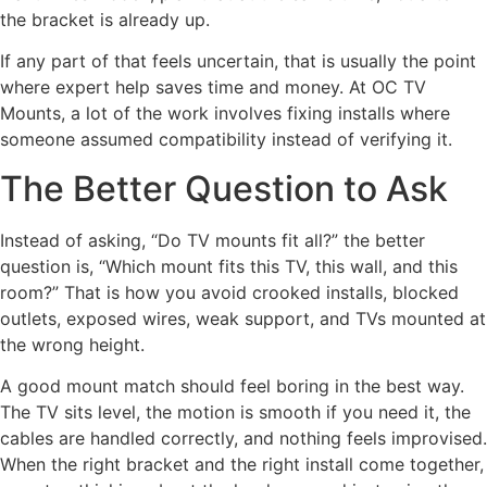
the bracket is already up.
If any part of that feels uncertain, that is usually the point
where expert help saves time and money. At OC TV
Mounts, a lot of the work involves fixing installs where
someone assumed compatibility instead of verifying it.
The Better Question to Ask
Instead of asking, “Do TV mounts fit all?” the better
question is, “Which mount fits this TV, this wall, and this
room?” That is how you avoid crooked installs, blocked
outlets, exposed wires, weak support, and TVs mounted at
the wrong height.
A good mount match should feel boring in the best way.
The TV sits level, the motion is smooth if you need it, the
cables are handled correctly, and nothing feels improvised.
When the right bracket and the right install come together,