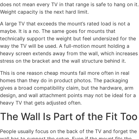
does not mean every TV in that range is safe to hang on it.
Weight capacity is the next hard limit.
A large TV that exceeds the mount’s rated load is not a
maybe. It is a no. The same goes for mounts that
technically support the weight but feel undersized for the
way the TV will be used. A full-motion mount holding a
heavy screen extends away from the wall, which increases
stress on the bracket and the wall structure behind it.
This is one reason cheap mounts fail more often in real
homes than they do in product photos. The packaging
gives a broad compatibility claim, but the hardware, arm
design, and wall attachment points may not be ideal for a
heavy TV that gets adjusted often.
The Wall Is Part of the Fit Too
People usually focus on the back of the TV and forget the
wall has to support the setup. Even if the mount fits the