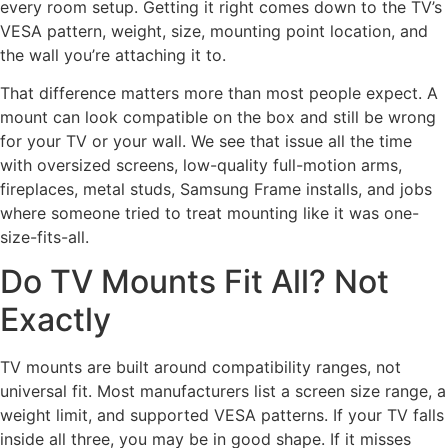
every room setup. Getting it right comes down to the TV’s
VESA pattern, weight, size, mounting point location, and
the wall you’re attaching it to.
That difference matters more than most people expect. A
mount can look compatible on the box and still be wrong
for your TV or your wall. We see that issue all the time
with oversized screens, low-quality full-motion arms,
fireplaces, metal studs, Samsung Frame installs, and jobs
where someone tried to treat mounting like it was one-
size-fits-all.
Do TV Mounts Fit All? Not
Exactly
TV mounts are built around compatibility ranges, not
universal fit. Most manufacturers list a screen size range, a
weight limit, and supported VESA patterns. If your TV falls
inside all three, you may be in good shape. If it misses