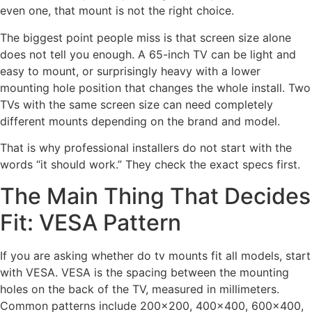
even one, that mount is not the right choice.
The biggest point people miss is that screen size alone
does not tell you enough. A 65-inch TV can be light and
easy to mount, or surprisingly heavy with a lower
mounting hole position that changes the whole install. Two
TVs with the same screen size can need completely
different mounts depending on the brand and model.
That is why professional installers do not start with the
words “it should work.” They check the exact specs first.
The Main Thing That Decides
Fit: VESA Pattern
If you are asking whether do tv mounts fit all models, start
with VESA. VESA is the spacing between the mounting
holes on the back of the TV, measured in millimeters.
Common patterns include 200×200, 400×400, 600×400,