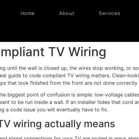
Home
About
Services
mpliant TV Wiring
rong until the wall is closed up, the wires stop working, or
 real guide to code compliant TV wiring matters. Clean-look
tups that look finished from the front are not done correctly
 biggest point of confusion is simple: low-voltage cables 
nt to be run inside a wall. If an installer hides that cord 
ng a code issue you will eventually have to fix.
V wiring actually means
d signal connections for your TV are routed in ways appro