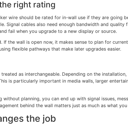
he right rating
ker wire should be rated for in-wall use if they are going 
ble. Signal cables also need enough bandwidth and quality 
and fail when you upgrade to a new display or source.
d. If the wall is open now, it makes sense to plan for curre
using flexible pathways that make later upgrades easier.
treated as interchangeable. Depending on the installation
his is particularly important in media walls, larger entert
without planning, you can end up with signal issues, messy
nagement behind the wall matters just as much as what you 
anges the job