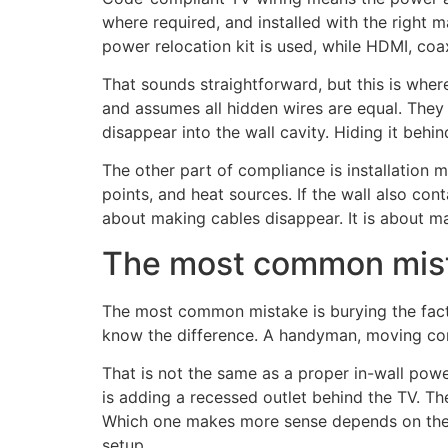
where required, and installed with the right ma
power relocation kit is used, while HDMI, coax
That sounds straightforward, but this is where
and assumes all hidden wires are equal. They 
disappear into the wall cavity. Hiding it behi
The other part of compliance is installation
points, and heat sources. If the wall also con
about making cables disappear. It is about maki
The most common mist
The most common mistake is burying the facto
know the difference. A handyman, moving comp
That is not the same as a proper in-wall power 
is adding a recessed outlet behind the TV. The
Which one makes more sense depends on the wa
setup.