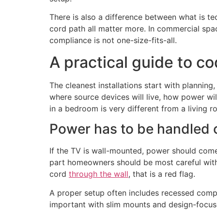
There is also a difference between what is t
cord path all matter more. In commercial spac
compliance is not one-size-fits-all.
A practical guide to c
The cleanest installations start with planning,
where source devices will live, how power wil
in a bedroom is very different from a living 
Power has to be handled 
If the TV is wall-mounted, power should come 
part homeowners should be most careful with 
cord
through the wall
, that is a red flag.
A proper setup often includes recessed compo
important with slim mounts and design-focus