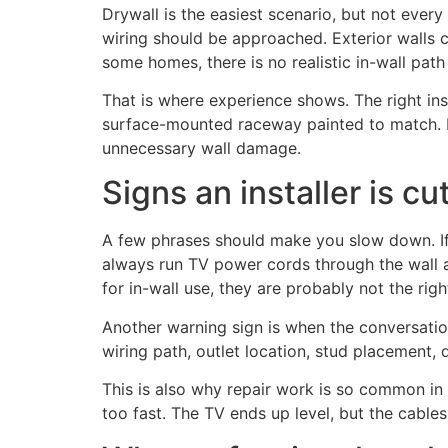
Drywall is the easiest scenario, but not every 
wiring should be approached. Exterior walls c
some homes, there is no realistic in-wall pa
That is where experience shows. The right in
surface-mounted raceway painted to match. It 
unnecessary wall damage.
Signs an installer is cu
A few phrases should make you slow down. If 
always run TV power cords through the wall an
for in-wall use, they are probably not the righ
Another warning sign is when the conversation
wiring path, outlet location, stud placement, d
This is also why repair work is so common in t
too fast. The TV ends up level, but the cables