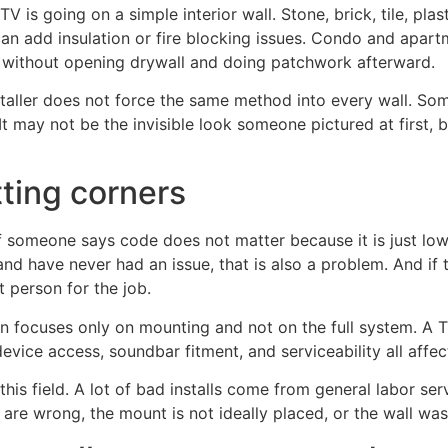
TV is going on a simple interior wall. Stone, brick, tile, pl
an add insulation or fire blocking issues. Condo and apartme
th without opening drywall and doing patchwork afterward.
staller does not force the same method into every wall. So
may not be the invisible look someone pictured at first, bu
tting corners
someone says code does not matter because it is just low v
d have never had an issue, that is also a problem. And if 
t person for the job.
 focuses only on mounting and not on the full system. A TV 
evice access, soundbar fitment, and serviceability all affect 
his field. A lot of bad installs come from general labor ser
 are wrong, the mount is not ideally placed, or the wall wa