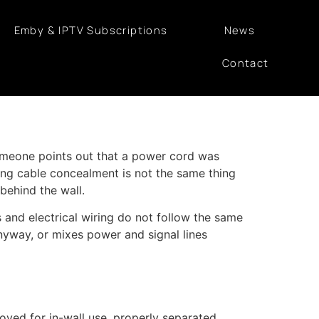
Emby & IPTV Subscriptions
News
Contact
 someone points out that a power cord was
ing cable concealment is not the same thing
 behind the wall.
and electrical wiring do not follow the same
anyway, or mixes power and signal lines
ved for in-wall use, properly separated