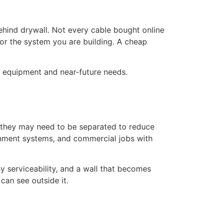
behind drywall. Not every cable bought online
for the system you are building. A cheap
nt equipment and near-future needs.
, they may need to be separated to reduce
ainment systems, and commercial jobs with
 serviceability, and a wall that becomes
can see outside it.