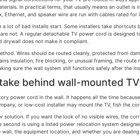
terials. In practical terms, that usually means an outlet is i
, Ethernet, and speaker wire are run with cables rated for i
 a lot of bad installs start. Some installers take shortcut
are not. A regular detachable TV power cord is designed to 
nd drywall does not make it compliant.
 method. Wires should be routed cleanly, protected from da
tains insulation, fire blocking, or unusual framing, the rou
ng sure the wall system still functions safely after the inst
ake behind wall-mounted TV
ry power cord in the wall. It happens all the time because
any, or low-cost installer may mount the TV, fish the cord 
solution. If you want the look of no visible wires, the corre
 second is using a listed power relocation system designed s
ll, the equipment location, and whether you are dealing wi