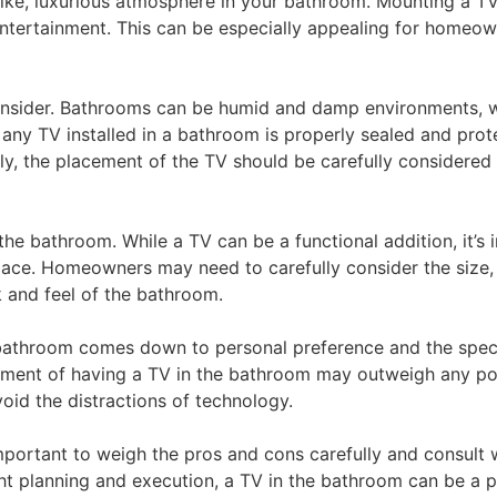
like, luxurious atmosphere in your bathroom. Mounting a T
ntertainment. This can be especially appealing for homeow
consider. Bathrooms can be humid and damp environments, 
at any TV installed in a bathroom is properly sealed and pro
ly, the placement of the TV should be carefully considered 
the bathroom. While a TV can be a functional addition, it’s 
space. Homeowners may need to carefully consider the size,
k and feel of the bathroom.
e bathroom comes down to personal preference and the speci
ent of having a TV in the bathroom may outweigh any pot
id the distractions of technology.
important to weigh the pros and cons carefully and consult 
right planning and execution, a TV in the bathroom can be a 