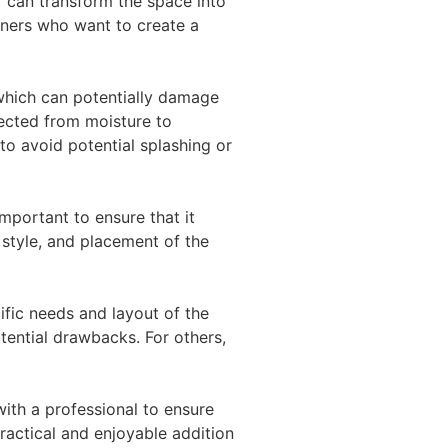
V can transform the space into
ners who want to create a
which can potentially damage
tected from moisture to
to avoid potential splashing or
important to ensure that it
 style, and placement of the
fic needs and layout of the
ential drawbacks. For others,
with a professional to ensure
practical and enjoyable addition