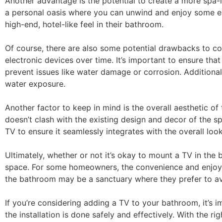
Another advantage is the potential to create a more spa-
a personal oasis where you can unwind and enjoy some e
high-end, hotel-like feel in their bathroom.
Of course, there are also some potential drawbacks to 
electronic devices over time. It’s important to ensure th
prevent issues like water damage or corrosion. Additional
water exposure.
Another factor to keep in mind is the overall aesthetic of 
doesn’t clash with the existing design and decor of the 
TV to ensure it seamlessly integrates with the overall loo
Ultimately, whether or not it’s okay to mount a TV in th
space. For some homeowners, the convenience and enjoym
the bathroom may be a sanctuary where they prefer to avo
If you’re considering adding a TV to your bathroom, it’s 
the installation is done safely and effectively. With the 