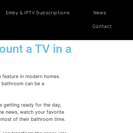
Emby & IPTV Subscriptions
News
Contact
mount a TV in a
n feature in modern homes.
he bathroom can be a
e getting ready for the day,
the news, watch your favorite
 most of their bathroom time.