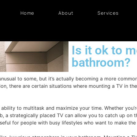
Home
About
Services
Is it ok to 
bathroom?
unusual to some, but it’s actually becoming a more commo
ion, there are certain situations where mounting a TV in t
 ability to multitask and maximize your time. Whether you’r
ub, a strategically placed TV can allow you to catch up on 
seful for people with busy lifestyles who want to make the