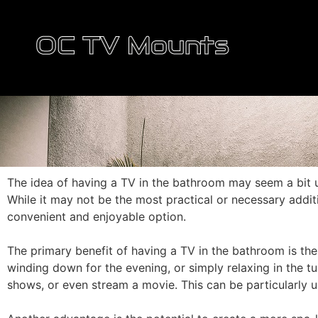
OC TV Mounts
The idea of having a TV in the bathroom may seem a bit 
While it may not be the most practical or necessary addit
convenient and enjoyable option.
The primary benefit of having a TV in the bathroom is the
winding down for the evening, or simply relaxing in the t
shows, or even stream a movie. This can be particularly u