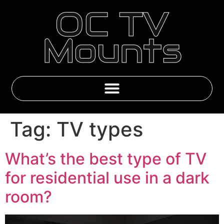
OC TV
Mounts
Emby & IPTV Subscriptions
Tag:
TV types
What’s the best type of TV
for residential use in a dark
room?