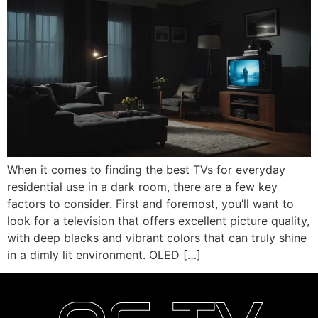
When it comes to finding the best TVs for everyday
residential use in a dark room, there are a few key
factors to consider. First and foremost, you’ll want to
look for a television that offers excellent picture quality,
with deep blacks and vibrant colors that can truly shine
in a dimly lit environment. OLED […]