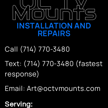
OC TV
Mounts
INSTALLATION AND
REPAIRS
Call (714) 770-3480
Text: (714) 770-3480 (fastest
response)
Email:
Art@octvmounts.com
Serving: