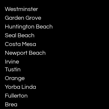
Westminster
Garden Grove
Huntington Beach
Seal Beach
Costa Mesa
Newport Beach
Irvine
Tustin
Orange
Yorba Linda
Fullerton
Brea