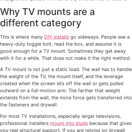
Why TV mounts are a
different category
This is where many
DIY installs
go sideways. People see a
heavy-duty toggle bolt, read the box, and assume it is
good enough for a TV mount. Sometimes they get away
with it for a while. That does not make it the right method.
A TV mount is not just a static load. The wall has to handle
the weight of the TV, the mount itself, and the leverage
created when the screen sits off the wall or gets pulled
outward on a full-motion arm. The farther that weight
extends from the wall, the more force gets transferred into
the fasteners and drywall.
For most TV installations, especially larger televisions,
professional installers
mount into studs
because that gives
you real structural support. If you are relying on drywall