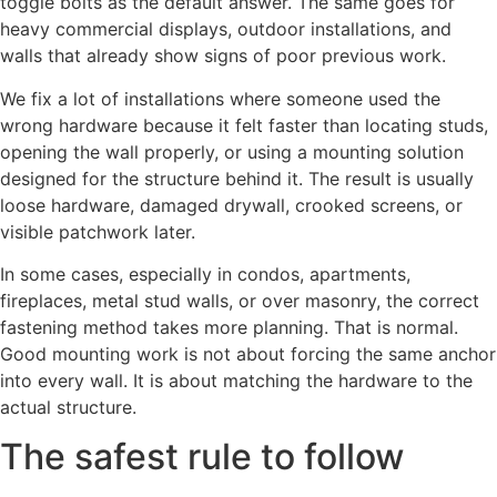
toggle bolts as the default answer. The same goes for
heavy commercial displays, outdoor installations, and
walls that already show signs of poor previous work.
We fix a lot of installations where someone used the
wrong hardware because it felt faster than locating studs,
opening the wall properly, or using a mounting solution
designed for the structure behind it. The result is usually
loose hardware, damaged drywall, crooked screens, or
visible patchwork later.
In some cases, especially in condos, apartments,
fireplaces, metal stud walls, or over masonry, the correct
fastening method takes more planning. That is normal.
Good mounting work is not about forcing the same anchor
into every wall. It is about matching the hardware to the
actual structure.
The safest rule to follow