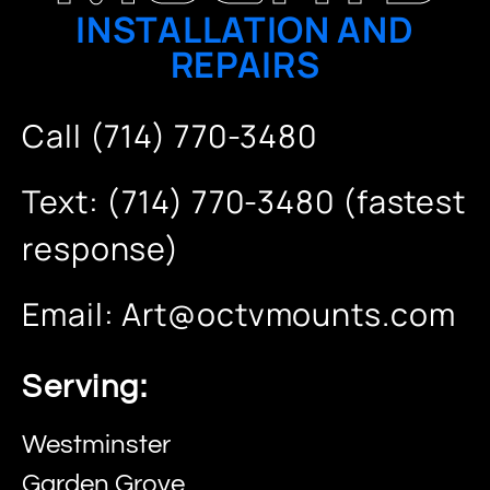
INSTALLATION AND
REPAIRS
Call (714) 770-3480
Text: (714) 770-3480 (fastest
response)
Email:
Art@octvmounts.com
Serving:
Westminster
Garden Grove