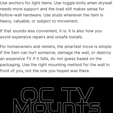
Use anchors for light items. Use toggle bolts when drywall
needs more support and the load still makes sense for
hollow-wall hardware. Use studs whenever the item is
heavy, valuable, or subject to movement.
If that sounds less convenient, it is. It is also how you
avoid expensive repairs and unsafe installs.
For homeowners and renters, the smartest move is simple:
if the item can hurt someone, damage the wall, or destroy
an expensive TV if it falls, do not guess based on the
packaging. Use the right mounting method for the wall in
front of you, not the one you hoped was there.
OC TV
Mounts