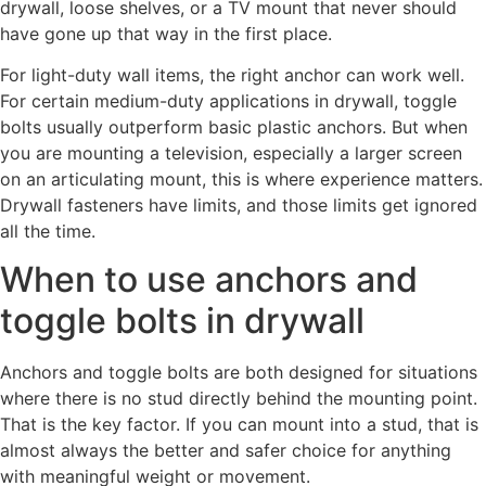
drywall, loose shelves, or a TV mount that never should
have gone up that way in the first place.
For light-duty wall items, the right anchor can work well.
For certain medium-duty applications in drywall, toggle
bolts usually outperform basic plastic anchors. But when
you are mounting a television, especially a larger screen
on an articulating mount, this is where experience matters.
Drywall fasteners have limits, and those limits get ignored
all the time.
When to use anchors and
toggle bolts in drywall
Anchors and toggle bolts are both designed for situations
where there is no stud directly behind the mounting point.
That is the key factor. If you can mount into a stud, that is
almost always the better and safer choice for anything
with meaningful weight or movement.