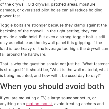
of the drywall. Old drywall, patched areas, moisture
damage, or oversized pilot holes can all reduce holding
power fast.
Toggle bolts are stronger because they clamp against the
backside of the drywall. In the right setting, they can
provide a solid hold. But even a strong toggle bolt is still
only as reliable as the drywall panel it is gripping. If the
load is too heavy or the leverage too high, the drywall can
fail around the hardware.
That is why the question should not just be, “What fastener
is strongest?” It should be, “What is the wall material, what
is being mounted, and how will it be used day to day?”
When you should avoid both
If you are mounting a TV, a large soundbar setup, or
anything on a
motion mount
, avoid treating anchors and