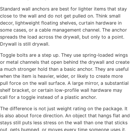
Standard wall anchors are best for lighter items that stay
close to the wall and do not get pulled on. Think small
decor, lightweight floating shelves, curtain hardware in
some cases, or a cable management channel. The anchor
spreads the load across the drywall, but only to a point.
Drywall is still drywall.
Toggle bolts are a step up. They use spring-loaded wings
or metal channels that open behind the drywall and create
a much stronger hold than a basic anchor. They are useful
when the item is heavier, wider, or likely to create more
pull force on the wall surface. A large mirror, a substantial
shelf bracket, or certain low-profile wall hardware may
call for a toggle instead of a plastic anchor.
The difference is not just weight rating on the package. It
is also about force direction. An object that hangs flat and
stays still puts less stress on the wall than one that sticks
out, gets bumped, or moves every time someone uses it.