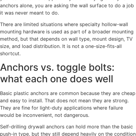
anchors alone, you are asking the wall surface to do a job
it was never meant to do.
There are limited situations where specialty hollow-wall
mounting hardware is used as part of a broader mounting
method, but that depends on wall type, mount design, TV
size, and load distribution. It is not a one-size-fits-all
shortcut.
Anchors vs. toggle bolts:
what each one does well
Basic plastic anchors are common because they are cheap
and easy to install. That does not mean they are strong.
They are fine for light-duty applications where failure
would be inconvenient, not dangerous.
Self-drilling drywall anchors can hold more than the basic
push-in type, but they still depend heavily on the condition