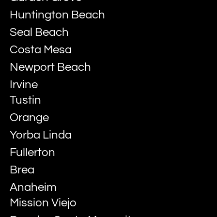
Huntington Beach
Seal Beach
Costa Mesa
Newport Beach
Irvine
Tustin
Orange
Yorba Linda
Fullerton
Brea
Anaheim
Mission Viejo