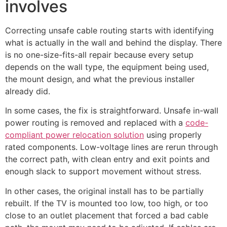
involves
Correcting unsafe cable routing starts with identifying
what is actually in the wall and behind the display. There
is no one-size-fits-all repair because every setup
depends on the wall type, the equipment being used,
the mount design, and what the previous installer
already did.
In some cases, the fix is straightforward. Unsafe in-wall
power routing is removed and replaced with a
code-
compliant power relocation solution
using properly
rated components. Low-voltage lines are rerun through
the correct path, with clean entry and exit points and
enough slack to support movement without stress.
In other cases, the original install has to be partially
rebuilt. If the TV is mounted too low, too high, or too
close to an outlet placement that forced a bad cable