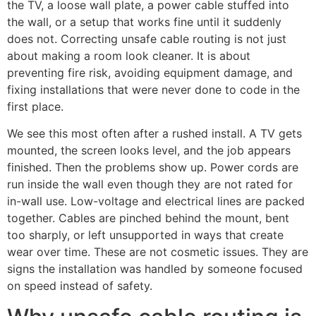
the TV, a loose wall plate, a power cable stuffed into
the wall, or a setup that works fine until it suddenly
does not. Correcting unsafe cable routing is not just
about making a room look cleaner. It is about
preventing fire risk, avoiding equipment damage, and
fixing installations that were never done to code in the
first place.
We see this most often after a rushed install. A TV gets
mounted, the screen looks level, and the job appears
finished. Then the problems show up. Power cords are
run inside the wall even though they are not rated for
in-wall use. Low-voltage and electrical lines are packed
together. Cables are pinched behind the mount, bent
too sharply, or left unsupported in ways that create
wear over time. These are not cosmetic issues. They are
signs the installation was handled by someone focused
on speed instead of safety.