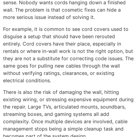
sense. Nobody wants cords hanging down a finished
wall. The problem is that cosmetic fixes can hide a
more serious issue instead of solving it.
For example, it is common to see cord covers used to
disguise a setup that should have been rerouted
entirely. Cord covers have their place, especially in
rentals or where in-wall work is not the right option, but
they are not a substitute for correcting code issues. The
same goes for pulling new cables through the wall
without verifying ratings, clearances, or existing
electrical conditions.
There is also the risk of damaging the wall, hitting
existing wiring, or stressing expensive equipment during
the repair. Large TVs, articulated mounts, soundbars,
streaming boxes, and gaming systems all add
complexity. Once multiple devices are involved, cable
management stops being a simple cleanup task and
becomes part of the system design.