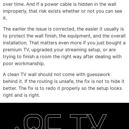
over time. And if a power cable is hidden in the wall
improperly, that risk exists whether or not you can see
it.
The earlier the issue is corrected, the easier it usually is
to protect the wall finish, the equipment, and the overall
installation. That matters even more if you just bought a
premium TV, upgraded your streaming setup, or are
trying to finish a room the right way after dealing with
poor workmanship.
A clean TV wall should not come with guesswork
behind it. If the routing is unsafe, the fix is not to hide it
better. The fix is to redo it properly so the setup looks
right and is right.
OC TV