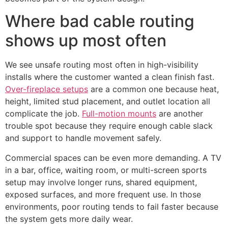
Where bad cable routing
shows up most often
We see unsafe routing most often in high-visibility
installs where the customer wanted a clean finish fast.
Over-fireplace setups
are a common one because heat,
height, limited stud placement, and outlet location all
complicate the job.
Full-motion mounts
are another
trouble spot because they require enough cable slack
and support to handle movement safely.
Commercial spaces can be even more demanding. A TV
in a bar, office, waiting room, or multi-screen sports
setup may involve longer runs, shared equipment,
exposed surfaces, and more frequent use. In those
environments, poor routing tends to fail faster because
the system gets more daily wear.