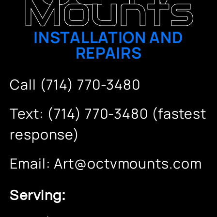
Mounts
INSTALLATION AND
REPAIRS
Call (714) 770-3480
Text: (714) 770-3480 (fastest
response)
Email:
Art@octvmounts.com
Serving: