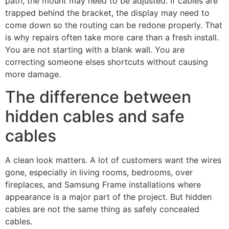
path, the mount may need to be adjusted. If cables are
trapped behind the bracket, the display may need to
come down so the routing can be redone properly. That
is why repairs often take more care than a fresh install.
You are not starting with a blank wall. You are
correcting someone elses shortcuts without causing
more damage.
The difference between
hidden cables and safe
cables
A clean look matters. A lot of customers want the wires
gone, especially in living rooms, bedrooms, over
fireplaces, and Samsung Frame installations where
appearance is a major part of the project. But hidden
cables are not the same thing as safely concealed
cables.