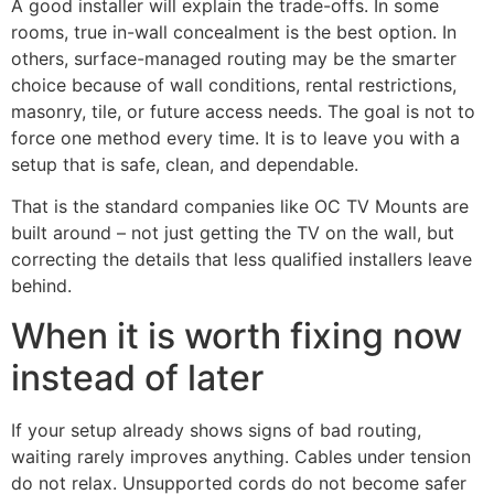
A good installer will explain the trade-offs. In some
rooms, true in-wall concealment is the best option. In
others, surface-managed routing may be the smarter
choice because of wall conditions, rental restrictions,
masonry, tile, or future access needs. The goal is not to
force one method every time. It is to leave you with a
setup that is safe, clean, and dependable.
That is the standard companies like OC TV Mounts are
built around – not just getting the TV on the wall, but
correcting the details that less qualified installers leave
behind.
When it is worth fixing now
instead of later
If your setup already shows signs of bad routing,
waiting rarely improves anything. Cables under tension
do not relax. Unsupported cords do not become safer