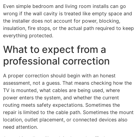
Even simple bedroom and living room installs can go
wrong if the wall cavity is treated like empty space and
the installer does not account for power, blocking,
insulation, fire stops, or the actual path required to keep
everything protected.
What to expect from a
professional correction
A proper correction should begin with an honest
assessment, not a guess. That means checking how the
TV is mounted, what cables are being used, where
power enters the system, and whether the current
routing meets safety expectations. Sometimes the
repair is limited to the cable path. Sometimes the mount
location, outlet placement, or connected devices also
need attention.