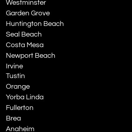
Westminster
Garden Grove
Huntington Beach
Seal Beach
Costa Mesa
Newport Beach
Irvine
Tustin
Orange
Yorba Linda
Fullerton
Brea
Anaheim