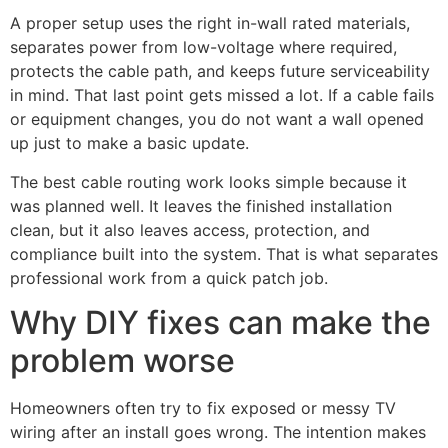
A proper setup uses the right in-wall rated materials,
separates power from low-voltage where required,
protects the cable path, and keeps future serviceability
in mind. That last point gets missed a lot. If a cable fails
or equipment changes, you do not want a wall opened
up just to make a basic update.
The best cable routing work looks simple because it
was planned well. It leaves the finished installation
clean, but it also leaves access, protection, and
compliance built into the system. That is what separates
professional work from a quick patch job.
Why DIY fixes can make the
problem worse
Homeowners often try to fix exposed or messy TV
wiring after an install goes wrong. The intention makes