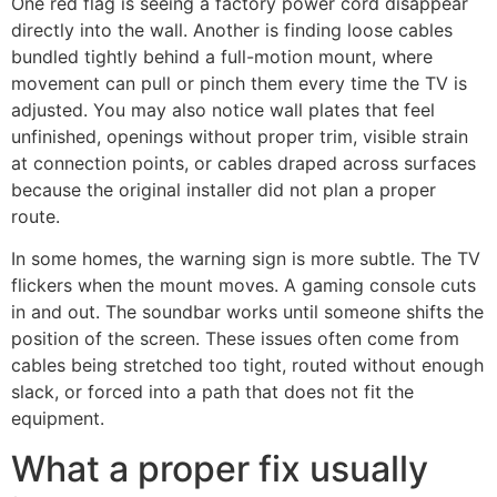
One red flag is seeing a factory power cord disappear
directly into the wall. Another is finding loose cables
bundled tightly behind a full-motion mount, where
movement can pull or pinch them every time the TV is
adjusted. You may also notice wall plates that feel
unfinished, openings without proper trim, visible strain
at connection points, or cables draped across surfaces
because the original installer did not plan a proper
route.
In some homes, the warning sign is more subtle. The TV
flickers when the mount moves. A gaming console cuts
in and out. The soundbar works until someone shifts the
position of the screen. These issues often come from
cables being stretched too tight, routed without enough
slack, or forced into a path that does not fit the
equipment.
What a proper fix usually