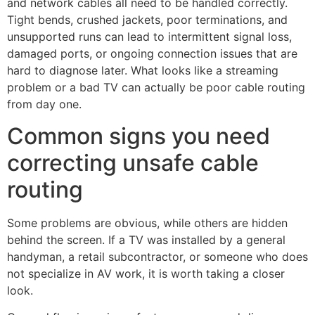
and network cables all need to be handled correctly.
Tight bends, crushed jackets, poor terminations, and
unsupported runs can lead to intermittent signal loss,
damaged ports, or ongoing connection issues that are
hard to diagnose later. What looks like a streaming
problem or a bad TV can actually be poor cable routing
from day one.
Common signs you need
correcting unsafe cable
routing
Some problems are obvious, while others are hidden
behind the screen. If a TV was installed by a general
handyman, a retail subcontractor, or someone who does
not specialize in AV work, it is worth taking a closer
look.