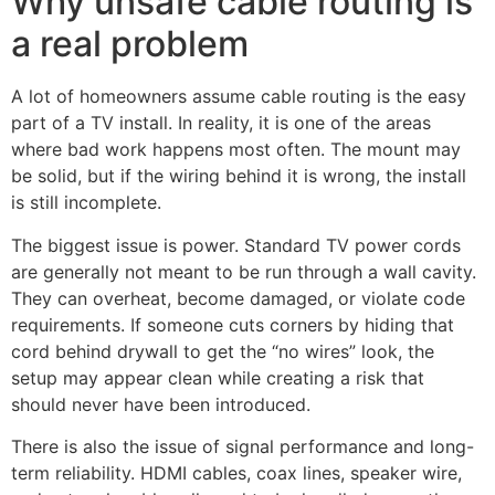
Why unsafe cable routing is
a real problem
A lot of homeowners assume cable routing is the easy
part of a TV install. In reality, it is one of the areas
where bad work happens most often. The mount may
be solid, but if the wiring behind it is wrong, the install
is still incomplete.
The biggest issue is power. Standard TV power cords
are generally not meant to be run through a wall cavity.
They can overheat, become damaged, or violate code
requirements. If someone cuts corners by hiding that
cord behind drywall to get the “no wires” look, the
setup may appear clean while creating a risk that
should never have been introduced.
There is also the issue of signal performance and long-
term reliability. HDMI cables, coax lines, speaker wire,