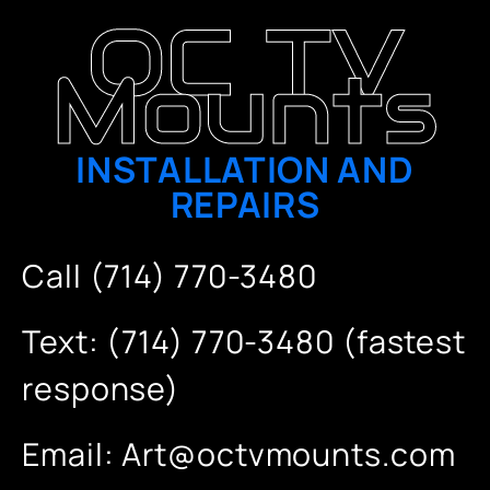
OC TV
Mounts
INSTALLATION AND
REPAIRS
Call (714) 770-3480
Text: (714) 770-3480 (fastest
response)
Email:
Art@octvmounts.com