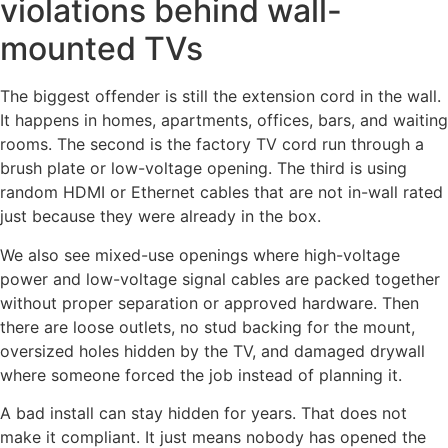
violations behind wall-
mounted TVs
The biggest offender is still the extension cord in the wall.
It happens in homes, apartments, offices, bars, and waiting
rooms. The second is the factory TV cord run through a
brush plate or low-voltage opening. The third is using
random HDMI or Ethernet cables that are not in-wall rated
just because they were already in the box.
We also see mixed-use openings where high-voltage
power and low-voltage signal cables are packed together
without proper separation or approved hardware. Then
there are loose outlets, no stud backing for the mount,
oversized holes hidden by the TV, and damaged drywall
where someone forced the job instead of planning it.
A bad install can stay hidden for years. That does not
make it compliant. It just means nobody has opened the