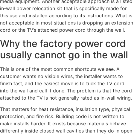
media equipment. Another acceptable approach is a listed
in-wall power relocation kit that is specifically made for
this use and installed according to its instructions. What is
not acceptable in most situations is dropping an extension
cord or the TV’s attached power cord through the wall.
Why the factory power cord
usually cannot go in the wall
This is one of the most common shortcuts we see. A
customer wants no visible wires, the installer wants to
finish fast, and the easiest move is to tuck the TV cord
into the wall and call it done. The problem is that the cord
attached to the TV is not generally rated as in-wall wiring.
That matters for heat resistance, insulation type, physical
protection, and fire risk. Building code is not written to
make installs harder. It exists because materials behave
differently inside closed wall cavities than they do in open