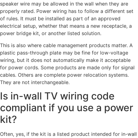
speaker wire may be allowed in the wall when they are
properly rated. Power wiring has to follow a different set
of rules. It must be installed as part of an approved
electrical setup, whether that means a new receptacle, a
power bridge kit, or another listed solution.
This is also where cable management products matter. A
plastic pass-through plate may be fine for low-voltage
wiring, but it does not automatically make it acceptable
for power cords. Some products are made only for signal
cables. Others are complete power relocation systems.
They are not interchangeable.
Is in-wall TV wiring code
compliant if you use a power
kit?
Often, yes, if the kit is a listed product intended for in-wall