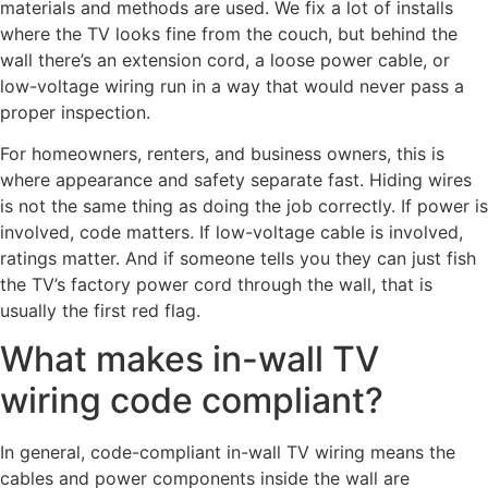
materials and methods are used. We fix a lot of installs
where the TV looks fine from the couch, but behind the
wall there’s an extension cord, a loose power cable, or
low-voltage wiring run in a way that would never pass a
proper inspection.
For homeowners, renters, and business owners, this is
where appearance and safety separate fast. Hiding wires
is not the same thing as doing the job correctly. If power is
involved, code matters. If low-voltage cable is involved,
ratings matter. And if someone tells you they can just fish
the TV’s factory power cord through the wall, that is
usually the first red flag.
What makes in-wall TV
wiring code compliant?
In general, code-compliant in-wall TV wiring means the
cables and power components inside the wall are