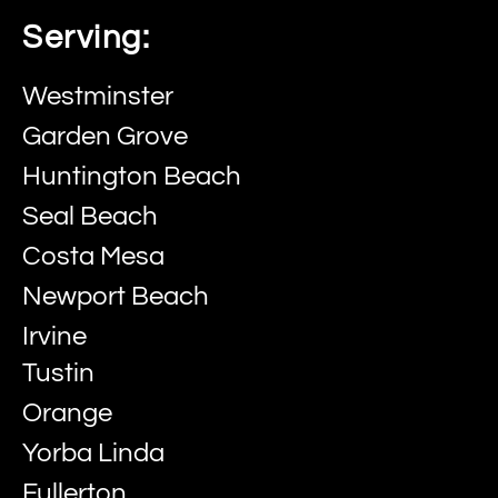
Serving:
Westminster
Garden Grove
Huntington Beach
Seal Beach
Costa Mesa
Newport Beach
Irvine
Tustin
Orange
Yorba Linda
Fullerton