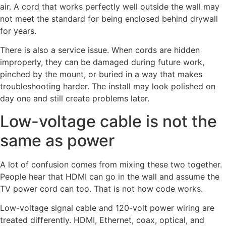
air. A cord that works perfectly well outside the wall may
not meet the standard for being enclosed behind drywall
for years.
There is also a service issue. When cords are hidden
improperly, they can be damaged during future work,
pinched by the mount, or buried in a way that makes
troubleshooting harder. The install may look polished on
day one and still create problems later.
Low-voltage cable is not the
same as power
A lot of confusion comes from mixing these two together.
People hear that HDMI can go in the wall and assume the
TV power cord can too. That is not how code works.
Low-voltage signal cable and 120-volt power wiring are
treated differently. HDMI, Ethernet, coax, optical, and