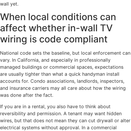
wall yet.
When local conditions can
affect whether in-wall TV
wiring is code compliant
National code sets the baseline, but local enforcement can
vary. In California, and especially in professionally
managed buildings or commercial spaces, expectations
are usually tighter than what a quick handyman install
accounts for. Condo associations, landlords, inspectors,
and insurance carriers may all care about how the wiring
was done after the fact.
If you are in a rental, you also have to think about
reversibility and permission. A tenant may want hidden
wires, but that does not mean they can cut drywall or alter
electrical systems without approval. In a commercial