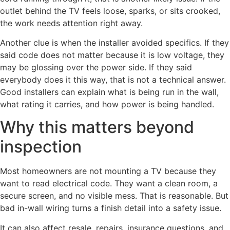
outlet behind the TV feels loose, sparks, or sits crooked,
the work needs attention right away.
Another clue is when the installer avoided specifics. If they
said code does not matter because it is low voltage, they
may be glossing over the power side. If they said
everybody does it this way, that is not a technical answer.
Good installers can explain what is being run in the wall,
what rating it carries, and how power is being handled.
Why this matters beyond
inspection
Most homeowners are not mounting a TV because they
want to read electrical code. They want a clean room, a
secure screen, and no visible mess. That is reasonable. But
bad in-wall wiring turns a finish detail into a safety issue.
It can also affect resale, repairs, insurance questions, and