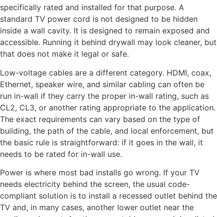
specifically rated and installed for that purpose. A
standard TV power cord is not designed to be hidden
inside a wall cavity. It is designed to remain exposed and
accessible. Running it behind drywall may look cleaner, but
that does not make it legal or safe.
Low-voltage cables are a different category. HDMI, coax,
Ethernet, speaker wire, and similar cabling can often be
run in-wall if they carry the proper in-wall rating, such as
CL2, CL3, or another rating appropriate to the application.
The exact requirements can vary based on the type of
building, the path of the cable, and local enforcement, but
the basic rule is straightforward: if it goes in the wall, it
needs to be rated for in-wall use.
Power is where most bad installs go wrong. If your TV
needs electricity behind the screen, the usual code-
compliant solution is to install a recessed outlet behind the
TV and, in many cases, another lower outlet near the