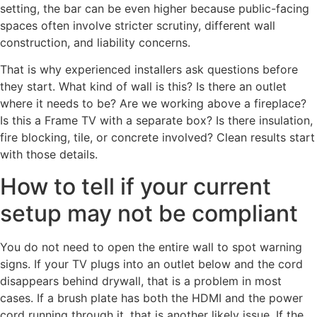
setting, the bar can be even higher because public-facing
spaces often involve stricter scrutiny, different wall
construction, and liability concerns.
That is why experienced installers ask questions before
they start. What kind of wall is this? Is there an outlet
where it needs to be? Are we working above a fireplace?
Is this a Frame TV with a separate box? Is there insulation,
fire blocking, tile, or concrete involved? Clean results start
with those details.
How to tell if your current
setup may not be compliant
You do not need to open the entire wall to spot warning
signs. If your TV plugs into an outlet below and the cord
disappears behind drywall, that is a problem in most
cases. If a brush plate has both the HDMI and the power
cord running through it, that is another likely issue. If the