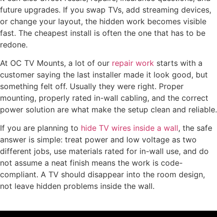
future upgrades. If you swap TVs, add streaming devices,
or change your layout, the hidden work becomes visible
fast. The cheapest install is often the one that has to be
redone.
At OC TV Mounts, a lot of our
repair work
starts with a
customer saying the last installer made it look good, but
something felt off. Usually they were right. Proper
mounting, properly rated in-wall cabling, and the correct
power solution are what make the setup clean and reliable.
If you are planning to
hide TV wires inside a wall
, the safe
answer is simple: treat power and low voltage as two
different jobs, use materials rated for in-wall use, and do
not assume a neat finish means the work is code-
compliant. A TV should disappear into the room design,
not leave hidden problems inside the wall.