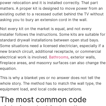
power relocation and it is installed correctly. That part
matters. A proper kit is designed to move power from an
existing outlet to a recessed outlet behind the TV without
asking you to bury an extension cord in the wall.
Not every kit on the market is equal, and not every
installer follows the instructions. Some kits are suitable for
standard drywall installations between open stud bays.
Some situations need a licensed electrician, especially if a
new branch circuit, additional receptacle, or commercial
electrical work is involved.
Bathrooms
, exterior walls,
fireplace areas, and masonry surfaces can also change the
equation.
This is why a blanket yes or no answer does not tell the
whole story. The method has to match the wall type, the
equipment load, and local code expectations.
The most common code