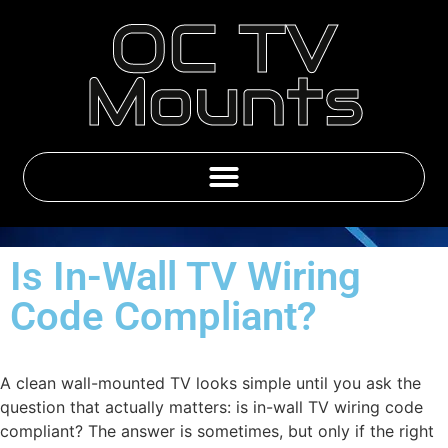
OC TV
Mounts
Emby & IPTV Subscriptions
Is In-Wall TV Wiring
Code Compliant?
A clean wall-mounted TV looks simple until you ask the
question that actually matters: is in-wall TV wiring code
compliant? The answer is sometimes, but only if the right