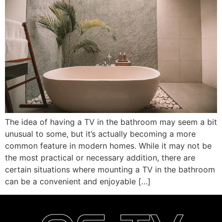
The idea of having a TV in the bathroom may seem a bit
unusual to some, but it’s actually becoming a more
common feature in modern homes. While it may not be
the most practical or necessary addition, there are
certain situations where mounting a TV in the bathroom
can be a convenient and enjoyable […]