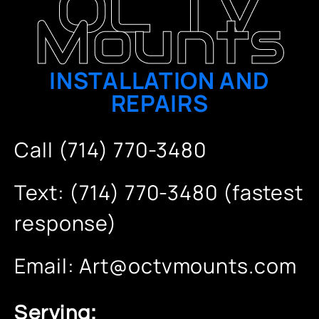
OC TV
Mounts
INSTALLATION AND
REPAIRS
Call (714) 770-3480
Text: (714) 770-3480 (fastest
response)
Email:
Art@octvmounts.com
Serving: