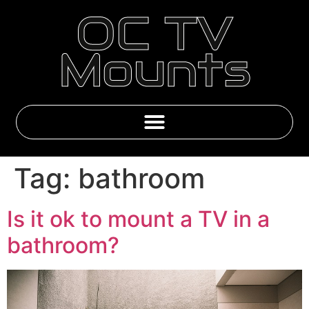
OC TV
Mounts
Emby & IPTV Subscriptions
Tag:
bathroom
Is it ok to mount a TV in a
bathroom?