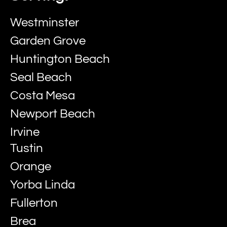
Westminster
Garden Grove
Huntington Beach
Seal Beach
Costa Mesa
Newport Beach
Irvine
Tustin
Orange
Yorba Linda
Fullerton
Brea