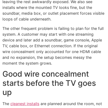
leaving the rest awkwardly exposed. We also see
installs where the mounted TV looks fine, but the
soundbar, media box, or outlet placement forces visible
loops of cable underneath.
The other frequent problem is failing to plan for the full
system. A customer may start with one streaming
device and later add a soundbar, game console, Apple
TV, cable box, or Ethernet connection. If the original
wire concealment only accounted for one HDMI cable
and no expansion, the setup becomes messy the
moment the system grows.
Good wire concealment
starts before the TV goes
up
The
cleanest installs
are planned around the room, not