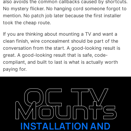
also avoids the common callbacks caused by shortcuts.
No mystery flicker. No hanging cord someone forgot to
mention. No patch job later because the first installer
took the cheap route.
If you are thinking about mounting a TV and want a
clean finish, wire concealment should be part of the
conversation from the start. A good-looking result is
great. A good-looking result that is safe, code-
compliant, and built to last is what is actually worth
paying for.
OC TV
Mounts
INSTALLATION AND