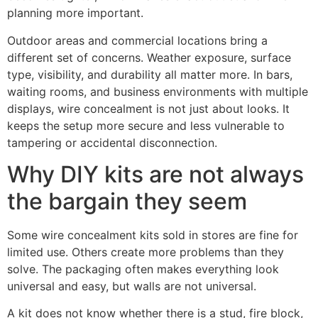
planning more important.
Outdoor areas and commercial locations bring a
different set of concerns. Weather exposure, surface
type, visibility, and durability all matter more. In bars,
waiting rooms, and business environments with multiple
displays, wire concealment is not just about looks. It
keeps the setup more secure and less vulnerable to
tampering or accidental disconnection.
Why DIY kits are not always
the bargain they seem
Some wire concealment kits sold in stores are fine for
limited use. Others create more problems than they
solve. The packaging often makes everything look
universal and easy, but walls are not universal.
A kit does not know whether there is a stud, fire block,