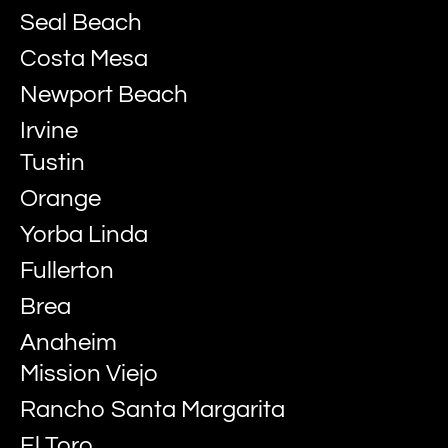
Seal Beach
Costa Mesa
Newport Beach
Irvine
Tustin
Orange
Yorba Linda
Fullerton
Brea
Anaheim
Mission Viejo
Rancho Santa Margarita
El Toro