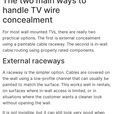
The two main ways to
handle TV wire
concealment
For most wall-mounted TVs, there are really two
practical options. The first is external concealment
using a paintable cable raceway. The second is in-wall
cable routing using properly rated components.
External raceways
A raceway is the simpler option. Cables are covered on
the wall using a low-profile channel that can usually be
painted to match the surface. This works well in rentals,
on surfaces where in-wall access is limited, or in
situations where the customer wants a cleaner look
without opening the wall.
It is not invisible, but it can still look very good when