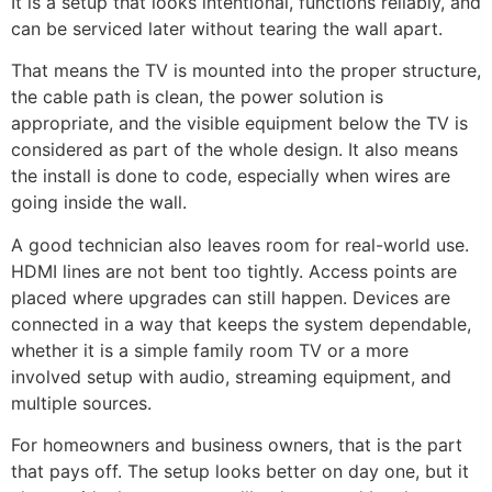
It is a setup that looks intentional, functions reliably, and
can be serviced later without tearing the wall apart.
That means the TV is mounted into the proper structure,
the cable path is clean, the power solution is
appropriate, and the visible equipment below the TV is
considered as part of the whole design. It also means
the install is done to code, especially when wires are
going inside the wall.
A good technician also leaves room for real-world use.
HDMI lines are not bent too tightly. Access points are
placed where upgrades can still happen. Devices are
connected in a way that keeps the system dependable,
whether it is a simple family room TV or a more
involved setup with audio, streaming equipment, and
multiple sources.
For homeowners and business owners, that is the part
that pays off. The setup looks better on day one, but it