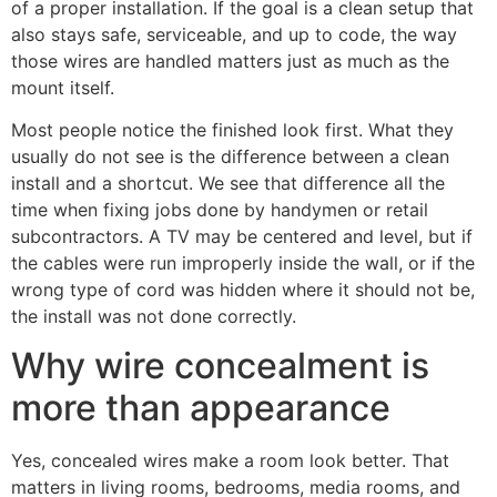
of a proper installation. If the goal is a clean setup that
also stays safe, serviceable, and up to code, the way
those wires are handled matters just as much as the
mount itself.
Most people notice the finished look first. What they
usually do not see is the difference between a clean
install and a shortcut. We see that difference all the
time when fixing jobs done by handymen or retail
subcontractors. A TV may be centered and level, but if
the cables were run improperly inside the wall, or if the
wrong type of cord was hidden where it should not be,
the install was not done correctly.
Why wire concealment is
more than appearance
Yes, concealed wires make a room look better. That
matters in living rooms, bedrooms, media rooms, and