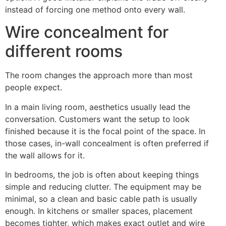
instead of forcing one method onto every wall.
Wire concealment for
different rooms
The room changes the approach more than most
people expect.
In a main living room, aesthetics usually lead the
conversation. Customers want the setup to look
finished because it is the focal point of the space. In
those cases, in-wall concealment is often preferred if
the wall allows for it.
In bedrooms, the job is often about keeping things
simple and reducing clutter. The equipment may be
minimal, so a clean and basic cable path is usually
enough. In kitchens or smaller spaces, placement
becomes tighter, which makes exact outlet and wire