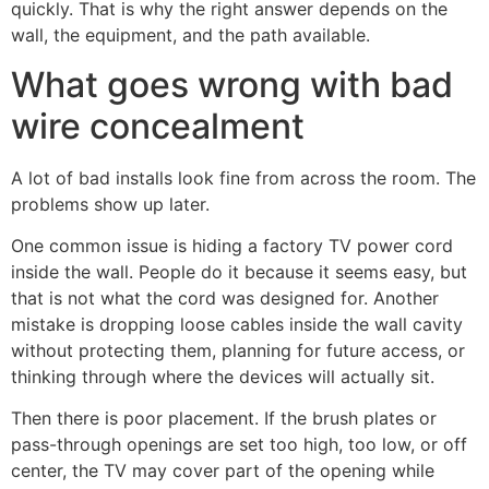
quickly. That is why the right answer depends on the
wall, the equipment, and the path available.
What goes wrong with bad
wire concealment
A lot of bad installs look fine from across the room. The
problems show up later.
One common issue is hiding a factory TV power cord
inside the wall. People do it because it seems easy, but
that is not what the cord was designed for. Another
mistake is dropping loose cables inside the wall cavity
without protecting them, planning for future access, or
thinking through where the devices will actually sit.
Then there is poor placement. If the brush plates or
pass-through openings are set too high, too low, or off
center, the TV may cover part of the opening while