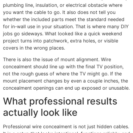
plumbing line, insulation, or electrical obstacle where
you want the cable to go. It also does not tell you
whether the included parts meet the standard needed
for in-wall use in your situation. That is where many DIY
jobs go sideways. What looked like a quick weekend
project turns into patchwork, extra holes, or visible
covers in the wrong places.
There is also the issue of mount alignment. Wire
concealment should line up with the final TV position,
not the rough guess of where the TV might go. If the
mount placement changes by even a couple inches, the
concealment openings can end up exposed or unusable.
What professional results
actually look like
Professional wire concealment is not just hidden cables.