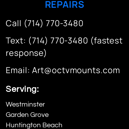
REPAIRS
Call (714) 770-3480
Text: (714) 770-3480 (fastest
response)
Email:
Art@octvmounts.com
Serving:
Westminster
Garden Grove
Huntington Beach