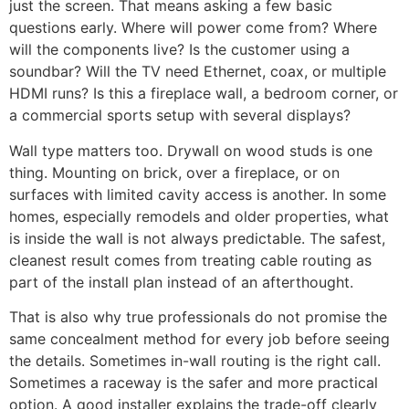
just the screen. That means asking a few basic
questions early. Where will power come from? Where
will the components live? Is the customer using a
soundbar? Will the TV need Ethernet, coax, or multiple
HDMI runs? Is this a fireplace wall, a bedroom corner, or
a commercial sports setup with several displays?
Wall type matters too. Drywall on wood studs is one
thing. Mounting on brick, over a fireplace, or on
surfaces with limited cavity access is another. In some
homes, especially remodels and older properties, what
is inside the wall is not always predictable. The safest,
cleanest result comes from treating cable routing as
part of the install plan instead of an afterthought.
That is also why true professionals do not promise the
same concealment method for every job before seeing
the details. Sometimes in-wall routing is the right call.
Sometimes a raceway is the safer and more practical
option. A good installer explains the trade-off clearly