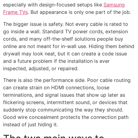
especially with design-focused setups like
Samsung
Frame TVs
. But appearance is only one part of the job.
The bigger issue is safety. Not every cable is rated to
go inside a wall. Standard TV power cords, extension
cords, and many off-the-shelf solutions people buy
online are not meant for in-wall use. Hiding them behind
drywall may look neat, but it can create a code issue
and a future problem if the installation is ever
inspected, adjusted, or repaired.
There is also the performance side. Poor cable routing
can create strain on HDMI connections, loose
terminations, and signal issues that show up later as
flickering screens, intermittent sound, or devices that
suddenly stop communicating the way they should.
Good wire concealment protects the connection path
instead of just hiding it.