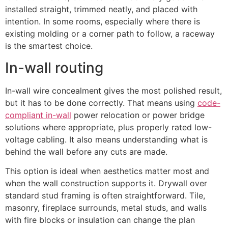
installed straight, trimmed neatly, and placed with
intention. In some rooms, especially where there is
existing molding or a corner path to follow, a raceway
is the smartest choice.
In-wall routing
In-wall wire concealment gives the most polished result,
but it has to be done correctly. That means using
code-
compliant in-wall
power relocation or power bridge
solutions where appropriate, plus properly rated low-
voltage cabling. It also means understanding what is
behind the wall before any cuts are made.
This option is ideal when aesthetics matter most and
when the wall construction supports it. Drywall over
standard stud framing is often straightforward. Tile,
masonry, fireplace surrounds, metal studs, and walls
with fire blocks or insulation can change the plan